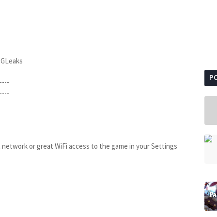
BGLeaks
P
----
----
t network or great WiFi access to the game in your Settings