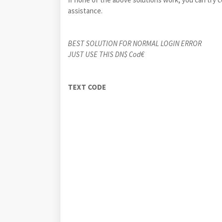
assistance.
BEST SOLUTION FOR NORMAL LOGIN ERROR
JUST USE THIS DN$ Cod€
TEXT C
ODE