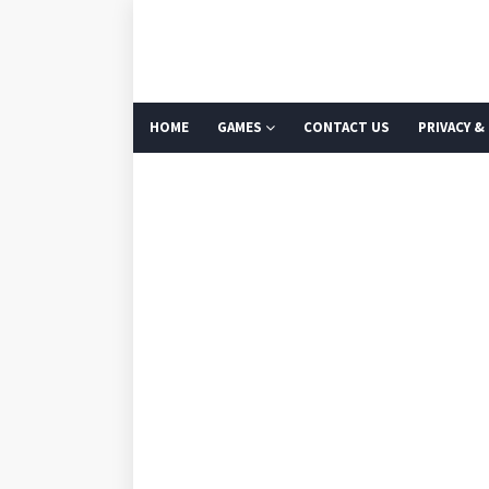
HOME
GAMES
CONTACT US
PRIVACY &