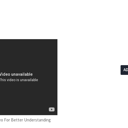
A
eo For Better Understanding