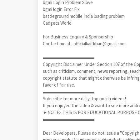
bgmi Login Problem Slove
bgmi login Error Fix
battleground mobile India loading problem
Gadgets World
For Business Enquiry & Sponsorship
Contact me at : officialkaifkhan@gmail.com
▬▬▬▬▬▬▬▬▬▬▬
Copyright Disclaimer Under Section 107 of the Cop
such as criticism, comment, news reporting, teachi
copyright statute that might otherwise be infringi
favor of fair use.
▬▬▬▬▬▬▬▬▬▬▬
Subscribe for more daily, top notch videos!
If you enjoyed the video & want to see more andr
►NOTE:- THIS IS FOR EDUCATIONAL PURPOSE ON
▬▬▬▬▬▬▬▬▬▬▬
Dear Developers, Please do not issue a "Copyright 
previous work. If I uploaded a video that is affec