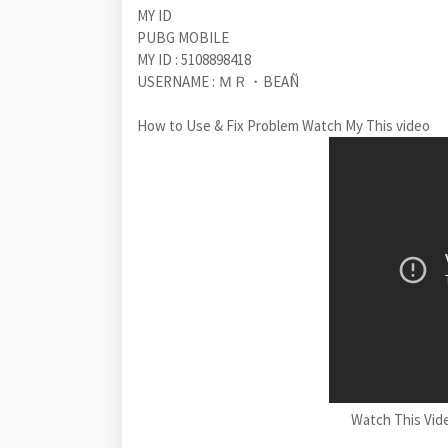
MY ID
PUBG MOBILE
MY ID : 5108898418
USERNAME : ＭＲ・BEAÑ
How to Use & Fix Problem Watch My This video
Watch This Vid