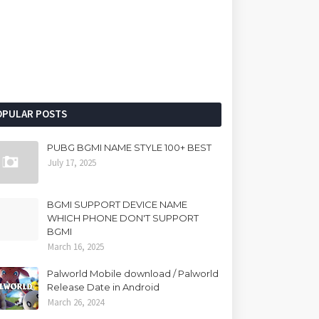
OPULAR POSTS
PUBG BGMI NAME STYLE 100+ BEST
July 17, 2025
BGMI SUPPORT DEVICE NAME
WHICH PHONE DON'T SUPPORT
BGMI
March 16, 2025
Palworld Mobile download / Palworld
Release Date in Android
March 26, 2024