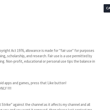
C
yright Act 1976, allowance is made for "fair use" for purposes
ng, scholarship, and research. Fair use is a use permitted by
ng. Non-profit, educational or personal use tips the balance in
oid apps and games, press that Like button!
LY !!!!
Strike" against the channel as it affects my channel and all
ting you and you want it removed, then please just contact me