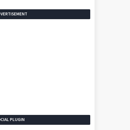
DVERTISEMENT
CIAL PLUGIN