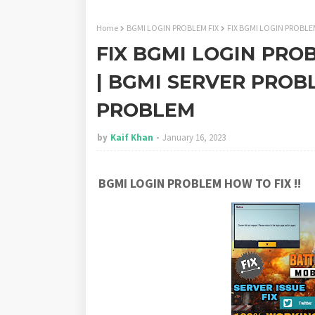
Home
BGMI LOGIN PROBLEM FIX
FIX BGMI LOGIN PROBLE
FIX BGMI LOGIN PRO
| BGMI SERVER PROB
PROBLEM
by
Kaif Khan
January 16, 2023
BGMI LOGIN PROBLEM HOW TO FIX !!