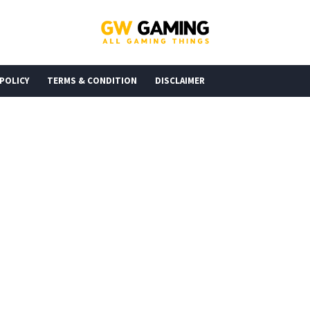
 POLICY
TERMS & CONDITION
DISCLAIMER