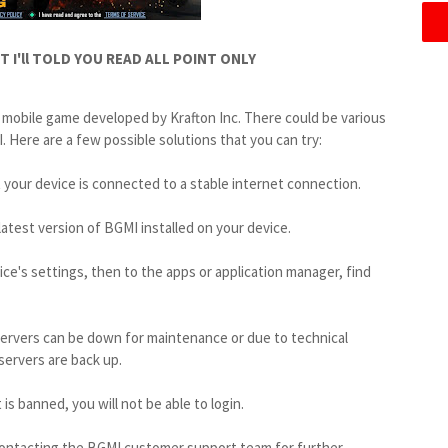
 I'll TOLD YOU READ ALL POINT ONLY
 mobile game developed by Krafton Inc. There could be various
 Here are a few possible solutions that you can try:
 your device is connected to a stable internet connection.
atest version of BGMI installed on your device.
ice's settings, then to the apps or application manager, find
servers can be down for maintenance or due to technical
 servers are back up.
is banned, you will not be able to login.
 contacting the BGMI customer support team for further