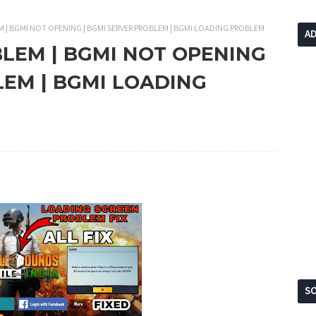
M | BGMI NOT OPENING | BGMI SERVER PROBLEM | BGMI LOADING PROBLEM
A
BLEM | BGMI NOT OPENING
LEM | BGMI LOADING
SO