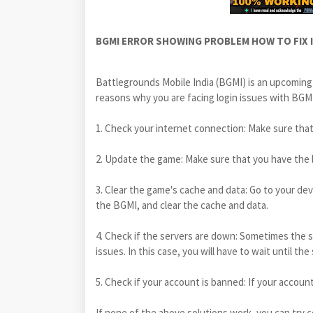
BGMI ERROR SHOWING PROBLEM HOW TO FIX IT
Battlegrounds Mobile India (BGMI) is an upcoming
reasons why you are facing login issues with BGMI.
1. Check your internet connection: Make sure that
2. Update the game: Make sure that you have the l
3. Clear the game's cache and data: Go to your dev
the BGMI, and clear the cache and data.
4. Check if the servers are down: Sometimes the 
issues. In this case, you will have to wait until the
5. Check if your account is banned: If your account 
If none of the above solutions work, you can try