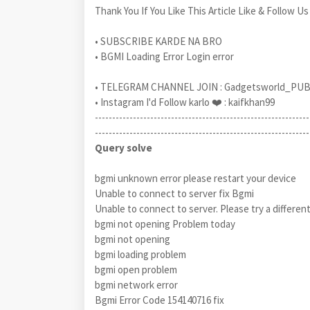
Thank You If You Like This Article Like & Follow Us
• SUBSCRIBE KARDE NA BRO
• BGMI Loading Error Login error
• TELEGRAM CHANNEL JOIN : Gadgetsworld_PU
• Instagram I'd Follow karlo ❤️ : kaifkhan99
--------------------------------------------------------------
--------------------------------------------------------------
Query solve
bgmi unknown error please restart your device
Unable to connect to server fix Bgmi
Unable to connect to server. Please try a differen
bgmi not opening Problem today
bgmi not opening
bgmi loading problem
bgmi open problem
bgmi network error
Bgmi Error Code 154140716 fix